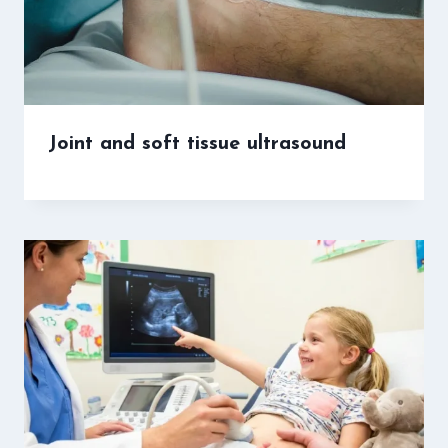
Joint and soft tissue ultrasound