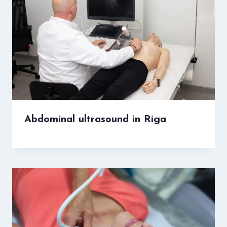
Abdominal ultrasound in Riga