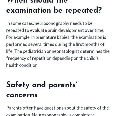
When should the
examination be repeated?
In some cases, neurosonography needs to be
repeated to evaluate brain development over time.
For example, in premature babies, the examination is
performed several times during the first months of
life. The pediatrician or neonatologist determines the
frequency of repetition depending on the child’s
health condition.
Safety and parents’
concerns
Parents often have questions about the safety of the
examination. Neurosonography is completely