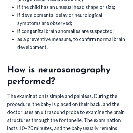
if the child has an unusual head shape or size;
if developmental delay or neurological
symptoms are observed;
if congenital brain anomalies are suspected;
as a preventive measure, to confirm normal brain
development.
How is neurosonography
performed?
The examination is simple and painless. During the
procedure, the baby is placed on their back, and the
doctor uses an ultrasound probe to examine the brain
structures through the fontanelle. The examination
lasts 10–20 minutes, and the baby usually remains