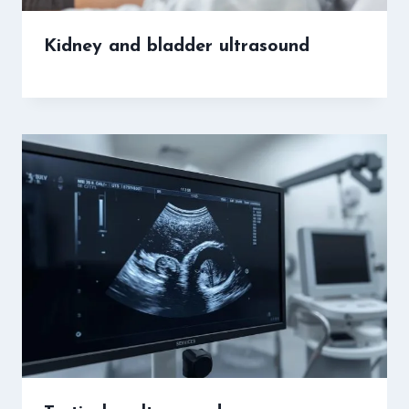
Kidney and bladder ultrasound