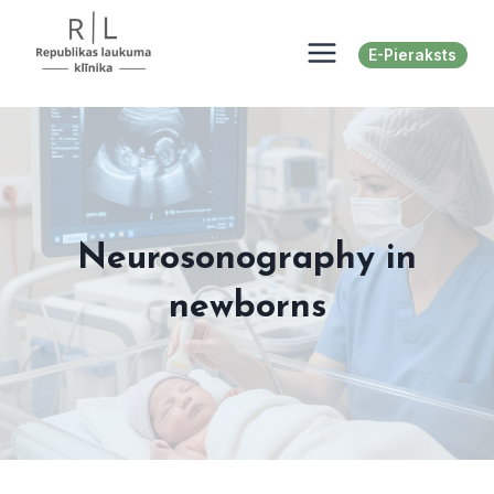
Skip
to
E-Pieraksts
content
Neurosonography in
newborns