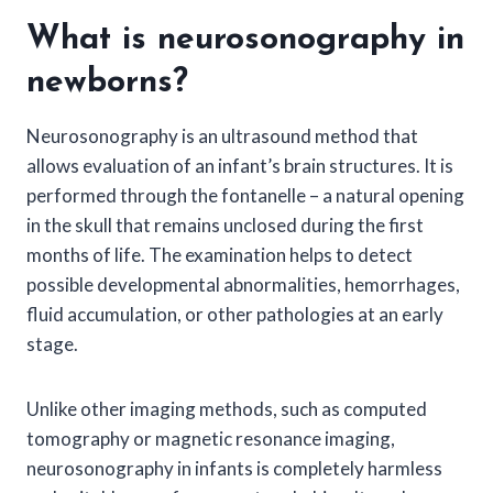
What is neurosonography in
newborns?
Neurosonography is an ultrasound method that
allows evaluation of an infant’s brain structures. It is
performed through the fontanelle – a natural opening
in the skull that remains unclosed during the first
months of life. The examination helps to detect
possible developmental abnormalities, hemorrhages,
fluid accumulation, or other pathologies at an early
stage.
Unlike other imaging methods, such as computed
tomography or magnetic resonance imaging,
neurosonography in infants is completely harmless