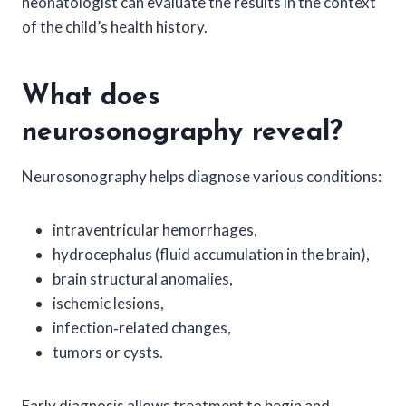
neonatologist can evaluate the results in the context
of the child’s health history.
What does
neurosonography reveal?
Neurosonography helps diagnose various conditions:
intraventricular hemorrhages,
hydrocephalus (fluid accumulation in the brain),
brain structural anomalies,
ischemic lesions,
infection‑related changes,
tumors or cysts.
Early diagnosis allows treatment to begin and