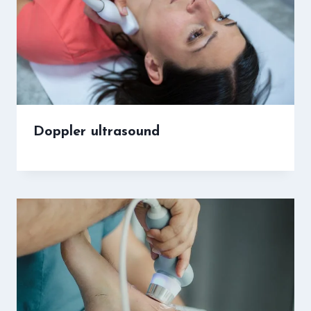
Doppler ultrasound