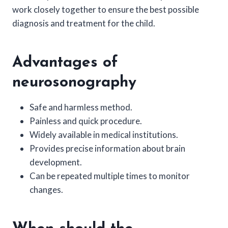
work closely together to ensure the best possible
diagnosis and treatment for the child.
Advantages of
neurosonography
Safe and harmless method.
Painless and quick procedure.
Widely available in medical institutions.
Provides precise information about brain
development.
Can be repeated multiple times to monitor
changes.