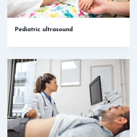
Pediatric ultrasound