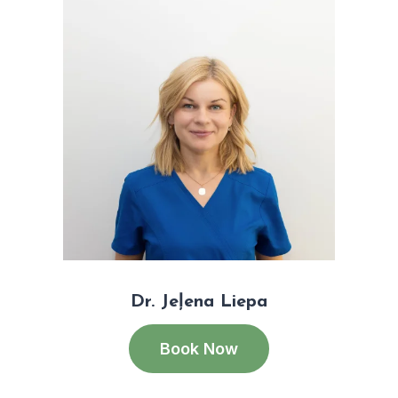
Dr. Jeļena Liepa
Book Now