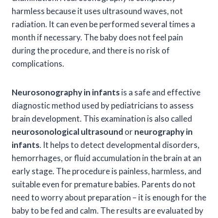
harmless because it uses ultrasound waves, not
radiation. It can even be performed several times a
month if necessary. The baby does not feel pain
during the procedure, and there is no risk of
complications.
Neurosonography in infants
is a safe and effective
diagnostic method used by pediatricians to assess
brain development. This examination is also called
neurosonological ultrasound
or
neurography in
infants
. It helps to detect developmental disorders,
hemorrhages, or fluid accumulation in the brain at an
early stage. The procedure is painless, harmless, and
suitable even for premature babies. Parents do not
need to worry about preparation – it is enough for the
baby to be fed and calm. The results are evaluated by