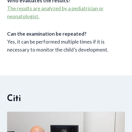
Who evaluates the results?
The results are analyzed by a pediatrician or
neonatologist.
Can the examination be repeated?
Yes, it can be performed multiple times if it is
necessary to monitor the child’s development.
Citi