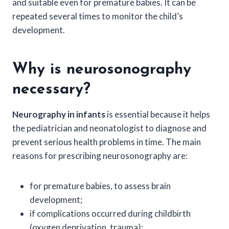
and suitable even for premature babies. It can be
repeated several times to monitor the child’s
development.
Why is neurosonography
necessary?
Neurography in infants
is essential because it helps
the pediatrician and neonatologist to diagnose and
prevent serious health problems in time. The main
reasons for prescribing neurosonography are:
for premature babies, to assess brain
development;
if complications occurred during childbirth
(oxygen deprivation, trauma);