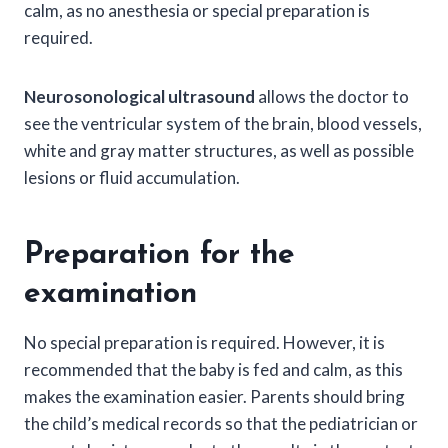
calm, as no anesthesia or special preparation is
required.
Neurosonological ultrasound
allows the doctor to
see the ventricular system of the brain, blood vessels,
white and gray matter structures, as well as possible
lesions or fluid accumulation.
Preparation for the
examination
No special preparation is required. However, it is
recommended that the baby is fed and calm, as this
makes the examination easier. Parents should bring
the child’s medical records so that the pediatrician or