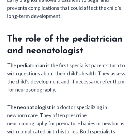
prevents complications that could affect the child’s
long‑term development.
The role of the pediatrician
and neonatologist
The
pediatrician
is the first specialist parents turn to
with questions about their child’s health. They assess
the child’s development and, if necessary, refer them
for neurosonography.
The
neonatologist
is a doctor specializing in
newborn care. They often prescribe
neurosonography for premature babies or newborns
with complicated birth histories. Both specialists