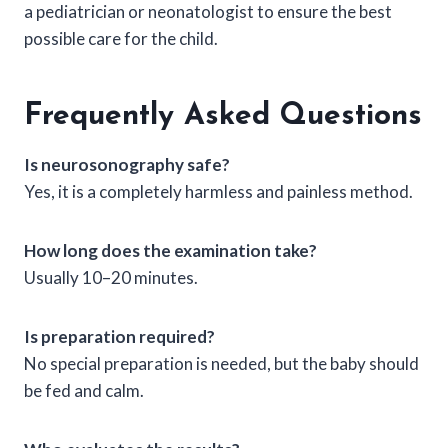
a pediatrician or neonatologist to ensure the best
possible care for the child.
Frequently Asked Questions
Is neurosonography safe?
Yes, it is a completely harmless and painless method.
How long does the examination take?
Usually 10–20 minutes.
Is preparation required?
No special preparation is needed, but the baby should
be fed and calm.