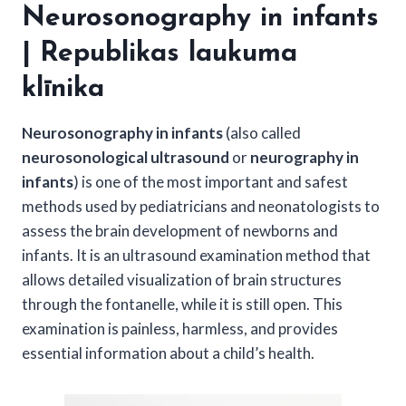
Neurosonography in infants
| Republikas laukuma
klīnika
Neurosonography in infants
(also called
neurosonological ultrasound
or
neurography in
infants
) is one of the most important and safest
methods used by pediatricians and neonatologists to
assess the brain development of newborns and
infants. It is an ultrasound examination method that
allows detailed visualization of brain structures
through the fontanelle, while it is still open. This
examination is painless, harmless, and provides
essential information about a child’s health.