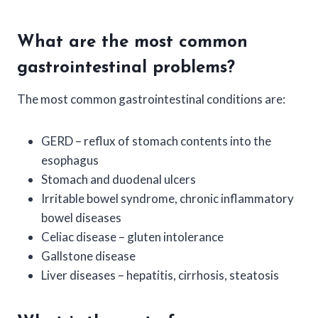
What are the most common
gastrointestinal problems?
The most common gastrointestinal conditions are:
GERD – reflux of stomach contents into the
esophagus
Stomach and duodenal ulcers
Irritable bowel syndrome, chronic inflammatory
bowel diseases
Celiac disease – gluten intolerance
Gallstone disease
Liver diseases – hepatitis, cirrhosis, steatosis