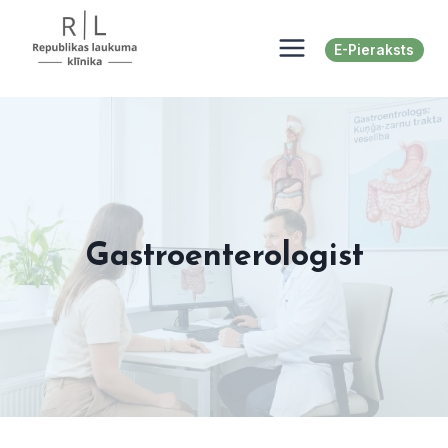
Skip
to
E-Pieraksts
content
Gastroenterologist