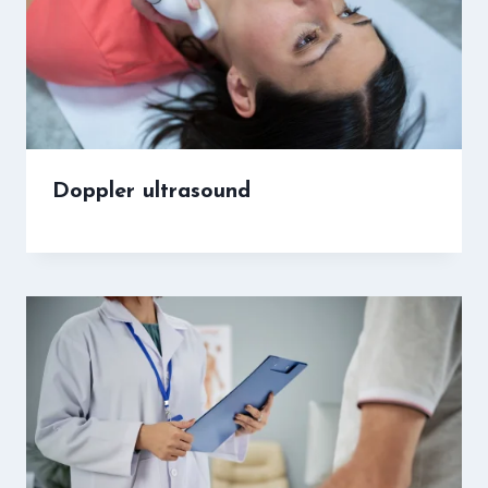
Doppler ultrasound