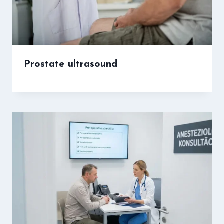
Prostate ultrasound