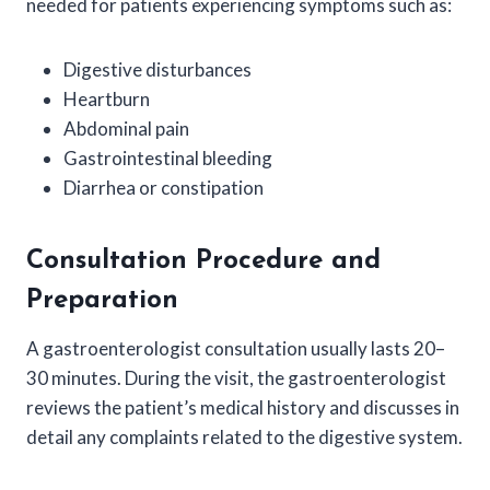
needed for patients experiencing symptoms such as:
Digestive disturbances
Heartburn
Abdominal pain
Gastrointestinal bleeding
Diarrhea or constipation
Consultation Procedure and
Preparation
A gastroenterologist consultation usually lasts 20–
30 minutes. During the visit, the gastroenterologist
reviews the patient’s medical history and discusses in
detail any complaints related to the digestive system.