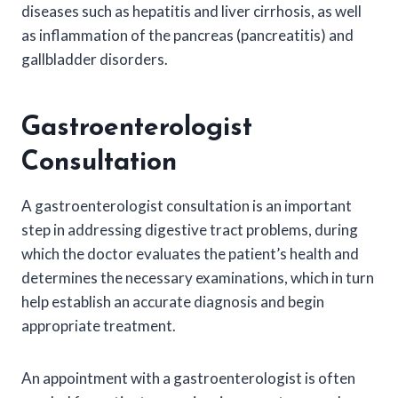
diseases such as hepatitis and liver cirrhosis, as well
as inflammation of the pancreas (pancreatitis) and
gallbladder disorders.
Gastroenterologist
Consultation
A gastroenterologist consultation is an important
step in addressing digestive tract problems, during
which the doctor evaluates the patient’s health and
determines the necessary examinations, which in turn
help establish an accurate diagnosis and begin
appropriate treatment.
An appointment with a gastroenterologist is often