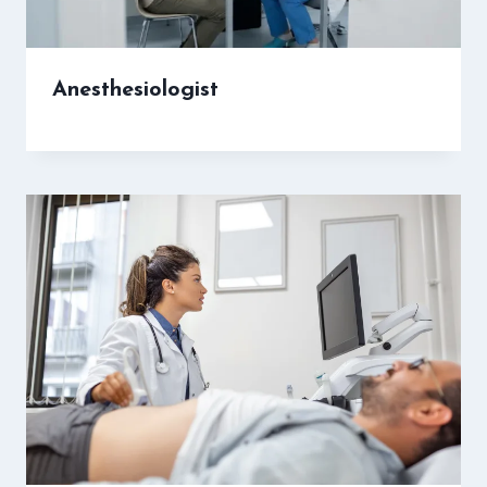
Anesthesiologist