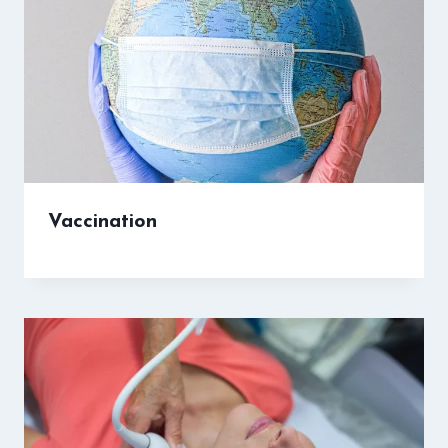
Vaccination