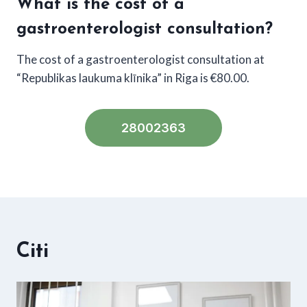
What is the cost of a
gastroenterologist consultation?
The cost of a gastroenterologist consultation at
“Republikas laukuma klīnika” in Riga is €80.00.
28002363
Citi