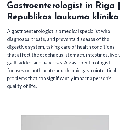
Gastroenterologist in Riga |
Republikas laukuma klīnika
A gastroenterologist is a medical specialist who
diagnoses, treats, and prevents diseases of the
digestive system, taking care of health conditions
that affect the esophagus, stomach, intestines, liver,
gallbladder, and pancreas. A gastroenterologist
focuses on both acute and chronic gastrointestinal
problems that can significantly impact a person’s
quality of life.