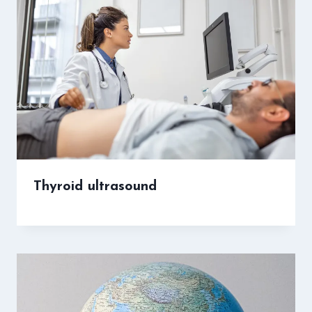
Thyroid ultrasound