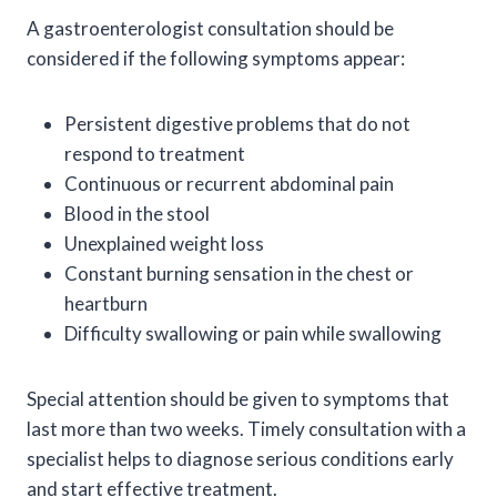
A gastroenterologist consultation should be
considered if the following symptoms appear:
Persistent digestive problems that do not
respond to treatment
Continuous or recurrent abdominal pain
Blood in the stool
Unexplained weight loss
Constant burning sensation in the chest or
heartburn
Difficulty swallowing or pain while swallowing
Special attention should be given to symptoms that
last more than two weeks. Timely consultation with a
specialist helps to diagnose serious conditions early
and start effective treatment.