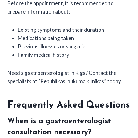
Before the appointment, it is recommended to
prepare information about:
Existing symptoms and their duration
Medications being taken
Previous illnesses or surgeries
Family medical history
Need a gastroenterologist in Riga? Contact the
specialists at “Republikas laukuma klīnikas” today.
Frequently Asked Questions
When is a gastroenterologist
consultation necessary?