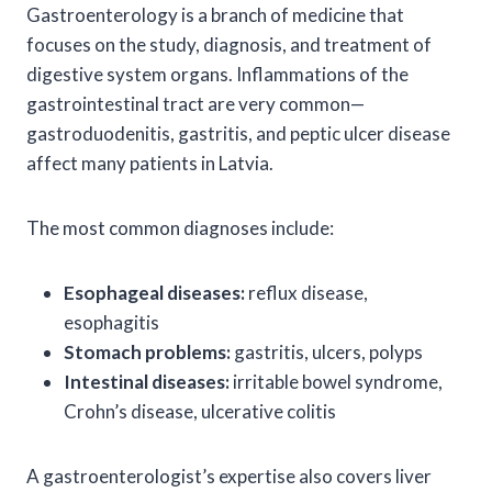
Gastroenterology is a branch of medicine that
focuses on the study, diagnosis, and treatment of
digestive system organs. Inflammations of the
gastrointestinal tract are very common—
gastroduodenitis, gastritis, and peptic ulcer disease
affect many patients in Latvia.
The most common diagnoses include:
Esophageal diseases:
reflux disease,
esophagitis
Stomach problems:
gastritis, ulcers, polyps
Intestinal diseases:
irritable bowel syndrome,
Crohn’s disease, ulcerative colitis
A gastroenterologist’s expertise also covers liver