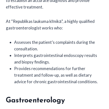
to establish an accurate diagnosis and provide
effective treatment.
At “Republikas laukuma klīnikā”, a highly qualified
gastroenterologist works who:
Assesses the patient’s complaints during the
consultation.
Interprets gastrointestinal endoscopy results
and biopsy findings.
Provides recommendations for further
treatment and follow-up, as well as dietary
advice for chronic gastrointestinal conditions.
Gastroenterology