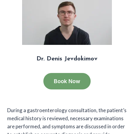
Dr. Denis Jevdokimov
Book Now
During a gastroenterology consultation, the patient’s
medical history is reviewed, necessary examinations
are performed, and symptoms are discussed in order